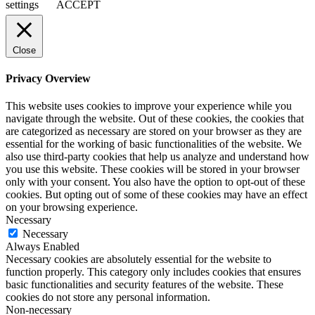
settings
ACCEPT
Close
Privacy Overview
This website uses cookies to improve your experience while you
navigate through the website. Out of these cookies, the cookies that
are categorized as necessary are stored on your browser as they are
essential for the working of basic functionalities of the website. We
also use third-party cookies that help us analyze and understand how
you use this website. These cookies will be stored in your browser
only with your consent. You also have the option to opt-out of these
cookies. But opting out of some of these cookies may have an effect
on your browsing experience.
Necessary
Necessary
Always Enabled
Necessary cookies are absolutely essential for the website to
function properly. This category only includes cookies that ensures
basic functionalities and security features of the website. These
cookies do not store any personal information.
Non-necessary