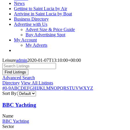
News
Getting to Saint Lucia by Air
Arriving in Saint Lucia by Boat
Business Directory
Advertise with Us
Advert Size & Price Guide
Buy Advertising Spot
My Account
My Adverts
Leisure
admin
2020-01-07T13:10:00+00:00
Advanced Search
Directory
View All Listings
#
0-9
A
B
C
D
E
F
G
H
I
J
K
L
M
N
O
P
Q
R
S
T
U
V
W
X
Y
Z
Sort By:
BBC Yachting
Name
BBC Yachting
Sector