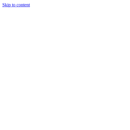
Skip to content