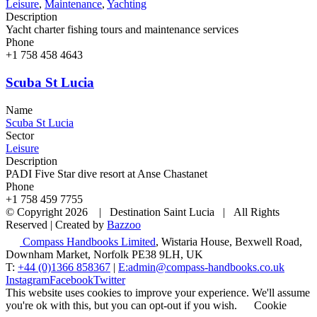
Leisure
,
Maintenance
,
Yachting
Description
Yacht charter fishing tours and maintenance services
Phone
+1 758 458 4643
Scuba St Lucia
Name
Scuba St Lucia
Sector
Leisure
Description
PADI Five Star dive resort at Anse Chastanet
Phone
+1 758 459 7755
© Copyright
2026 | Destination Saint Lucia | All Rights
Reserved | Created by
Bazzoo
Compass Handbooks Limited
, Wistaria House, Bexwell Road,
Downham Market, Norfolk PE38 9LH, UK
T:
+44 (0)1366 858367
|
E:admin@compass-handbooks.co.uk
Instagram
Facebook
Twitter
This website uses cookies to improve your experience. We'll assume
you're ok with this, but you can opt-out if you wish.
Cookie