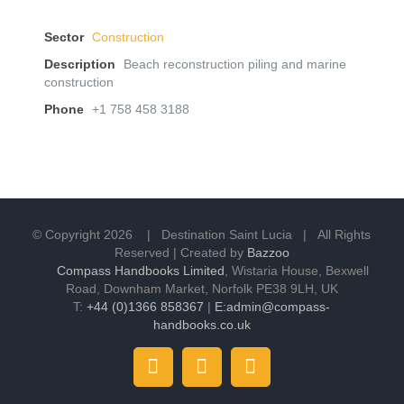
Sector
Construction
Description
Beach reconstruction piling and marine
construction
Phone
+1 758 458 3188
© Copyright
2026 | Destination Saint Lucia | All Rights
Reserved | Created by
Bazzoo
Compass Handbooks Limited
, Wistaria House, Bexwell
Road, Downham Market, Norfolk PE38 9LH, UK
T:
+44 (0)1366 858367
|
E:admin@compass-
handbooks.co.uk
Instagram
Facebook
Twitter