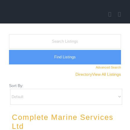
Skip
to
content
Advanced Search
Directory
View All Listings
Sort By:
Complete Marine Services
Ltd