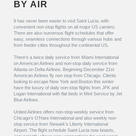
BY AIR
It has never been easier to visit Saint Lucia, with
convenient non-stop flights on all major US carriers.
There are also numerous flight schedules that offer
easy, seamless connections through various hubs and
from feeder cities throughout the continental US.
There’s a twice daily service from Miami International
on American Airlines and non-stop daily service from
Atlanta on Delta Airlines. Beginning December 21st
American Airlines fly non stop from Chicago. Clients
looking to escape New York and Boston this winter
have the luxury of daily non-stop flights from JFK and
Logan International with flat beds in Mint Service by Jet
Blue Airlines.
United Airlines offers non-stop weekly service from
Chicago’s O’Hare International and also weekly non-
stop service from Newark’s Liberty International
Airport. The flight schedule Saint Lucia now boasts,