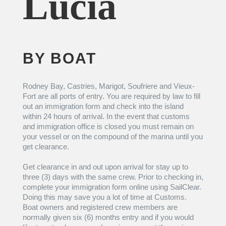
Lucia
BY BOAT
Rodney Bay, Castries, Marigot, Soufriere and Vieux-
Fort are all ports of entry. You are required by law to fill
out an immigration form and check into the island
within 24 hours of arrival. In the event that customs
and immigration office is closed you must remain on
your vessel or on the compound of the marina until you
get clearance.
Get clearance in and out upon arrival for stay up to
three (3) days with the same crew. Prior to checking in,
complete your immigration form online using SailClear.
Doing this may save you a lot of time at Customs.
Boat owners and registered crew members are
normally given six (6) months entry and if you would