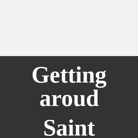
Getting
aroud
Saint