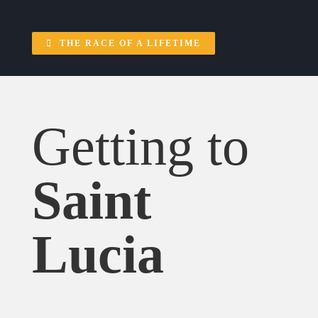
THE RACE OF A LIFETIME
Getting to
Saint
Lucia