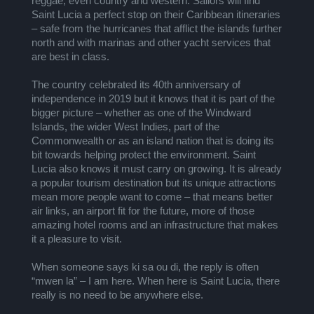
reggae, even country and western. Sailors will find
Saint Lucia a perfect stop on their Caribbean itineraries
– safe from the hurricanes that afflict the islands further
north and with marinas and other yacht services that
are best in class.
The country celebrated its 40th anniversary of
independence in 2019 but it knows that it is part of the
bigger picture – whether as one of the Windward
Islands, the wider West Indies, part of the
Commonwealth or as an island nation that is doing its
bit towards helping protect the environment. Saint
Lucia also knows it must carry on growing. It is already
a popular tourism destination but its unique attractions
mean more people want to come – that means better
air links, an airport fit for the future, more of those
amazing hotel rooms and an infrastructure that makes
it a pleasure to visit.
When someone says ki sa ou di, the reply is often
“mwen la” – I am here. When here is Saint Lucia, there
really is no need to be anywhere else.