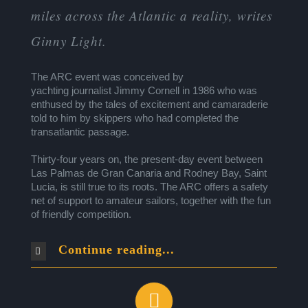
miles across the Atlantic a reality, writes
Ginny Light.
The ARC event was conceived by
yachting journalist Jimmy Cornell in 1986 who was
enthused by the tales of excitement and camaraderie
told to him by skippers who had completed the
transatlantic passage.
Thirty-four years on, the present-day event between
Las Palmas de Gran Canaria and Rodney Bay, Saint
Lucia, is still true to its roots. The ARC offers a safety
net of support to amateur sailors, together with the fun
of friendly competition.
Continue reading...