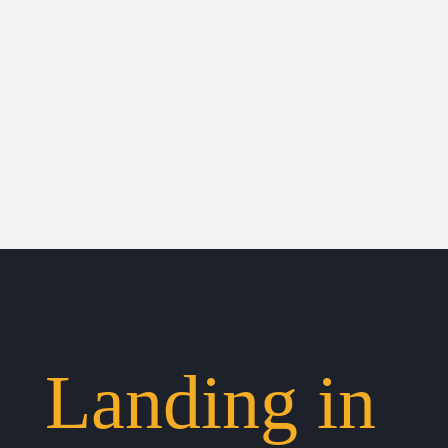
Landing in