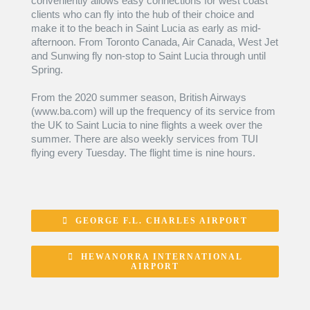
conveniently allows easy connections for west coast
clients who can fly into the hub of their choice and
make it to the beach in Saint Lucia as early as mid-
afternoon. From Toronto Canada, Air Canada, West Jet
and Sunwing fly non-stop to Saint Lucia through until
Spring.
From the 2020 summer season, British Airways
(www.ba.com) will up the frequency of its service from
the UK to Saint Lucia to nine flights a week over the
summer. There are also weekly services from TUI
flying every Tuesday. The flight time is nine hours.
GEORGE F.L. CHARLES AIRPORT
HEWANORRA INTERNATIONAL
AIRPORT