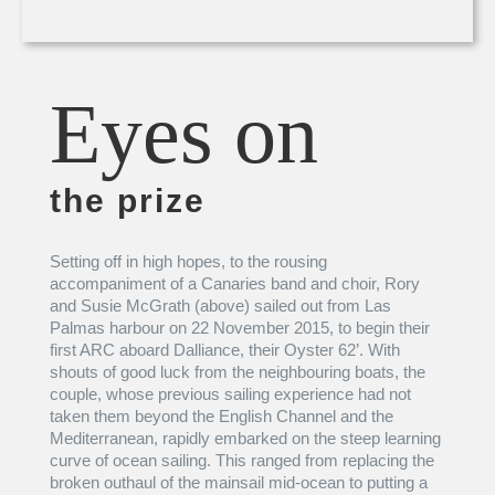
Eyes on
the prize
Setting off in high hopes, to the rousing
accompaniment of a Canaries band and choir, Rory
and Susie McGrath (above) sailed out from Las
Palmas harbour on 22 November 2015, to begin their
first ARC aboard Dalliance, their Oyster 62’. With
shouts of good luck from the neighbouring boats, the
couple, whose previous sailing experience had not
taken them beyond the English Channel and the
Mediterranean, rapidly embarked on the steep learning
curve of ocean sailing. This ranged from replacing the
broken outhaul of the mainsail mid-ocean to putting a