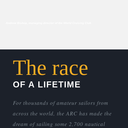
Andrew Bishop, managing director of the World Cruising Club
The race
OF A LIFETIME
For thousands of amateur sailors from
across the world, the ARC has made the
dream of sailing some 2,700 nautical