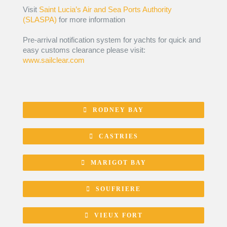
Visit
Saint Lucia’s Air and Sea Ports Authority
(SLASPA)
for more information
Pre-arrival notification system for yachts for quick and
easy customs clearance please visit:
www.sailclear.com
RODNEY BAY
CASTRIES
MARIGOT BAY
SOUFRIERE
VIEUX FORT