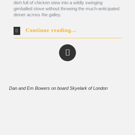
dish full of chicken stew into a wildly swinging
gimballed stove without throwing the much-anticipated
dinner across the galley.
Continue reading...
Dan and Em Bowers on board
Skyelark of London