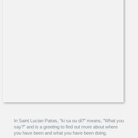
In Saint Lucian Patois, “ki sa ou di?” means, “What you
say?” and is a greeting to find out more about where
you have been and what you have been doing.