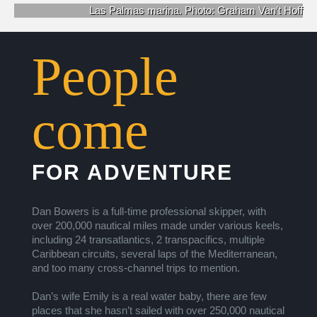
Las Palmas marina.
Photo: Graham Van’t Hoff
People
come
FOR ADVENTURE
Dan Bowers is a full-time professional skipper, with
over 200,000 nautical miles made under various keels,
including 24 transatlantics, 2 transpacifics, multiple
Caribbean circuits, several laps of the Mediterranean,
and too many cross-channel trips to mention.
Dan’s wife Emily is a real water baby, there are few
places that she hasn’t sailed with over 250,000 nautical