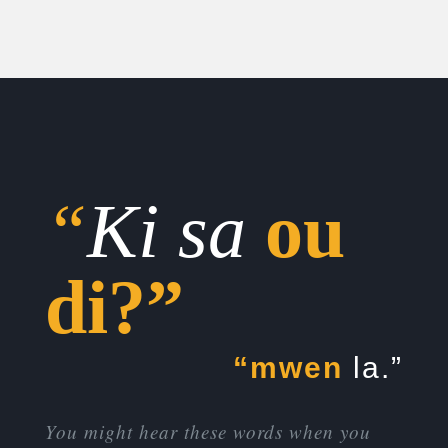
“
Ki sa
ou
di?”
“mwen
la.”
You might hear these words when you