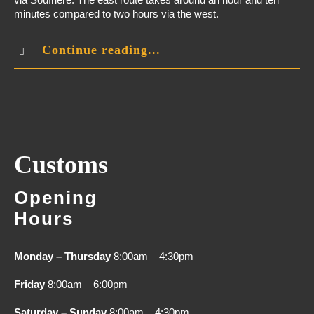
minutes compared to two hours via the west.
Continue reading...
Customs
Opening
Hours
Monday – Thursday
8:00am – 4:30pm
Friday
8:00am – 6:00pm
Saturday – Sunday
8:00am – 4:30pm