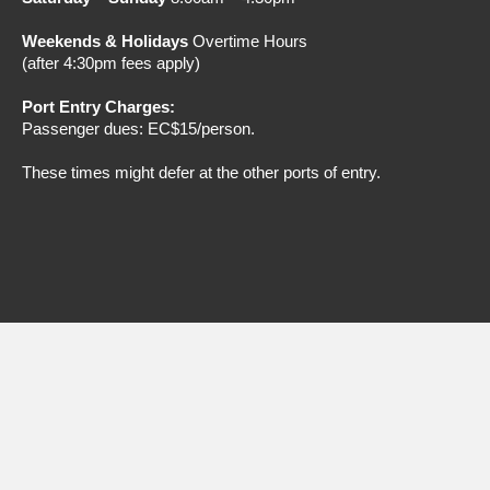
Weekends & Holidays
Overtime Hours
(after 4:30pm fees apply)
Port Entry Charges:
Passenger dues: EC$15/person.
These times might defer at the
other ports of entry.