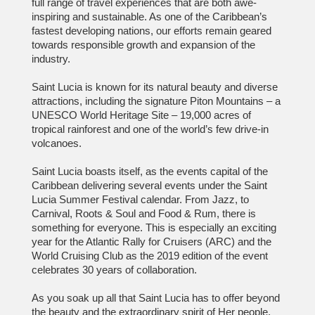
full range of travel experiences that are both awe-
inspiring and sustainable. As one of the Caribbean’s
fastest developing nations, our efforts remain geared
towards responsible growth and expansion of the
industry.
Saint Lucia is known for its natural beauty and diverse
attractions, including the signature Piton Mountains – a
UNESCO World Heritage Site – 19,000 acres of
tropical rainforest and one of the world’s few drive-in
volcanoes.
Saint Lucia boasts itself, as the events capital of the
Caribbean delivering several events under the Saint
Lucia Summer Festival calendar. From Jazz, to
Carnival, Roots & Soul and Food & Rum, there is
something for everyone. This is especially an exciting
year for the Atlantic Rally for Cruisers (ARC) and the
World Cruising Club as the 2019 edition of the event
celebrates 30 years of collaboration.
As you soak up all that Saint Lucia has to offer beyond
the beauty and the extraordinary spirit of Her people,