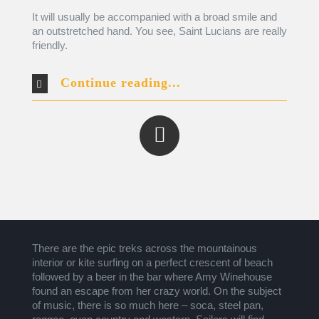
It will usually be accompanied with a broad smile and
an outstretched hand. You see, Saint Lucians are really
friendly.
Continue reading...
There are the epic treks across the mountainous
interior or kite surfing on a perfect crescent of beach
followed by a beer in the bar where Amy Winehouse
found an escape from her crazy world. On the subject
of music, there is so much here – soca, steel pan,