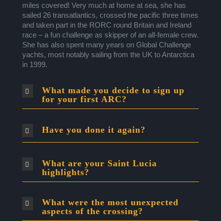
miles covered! Very much at home at sea, she has
sailed 26 transatlantics, crossed the pacific three times
and taken part in the RORC round Britain and Ireland
race – a fun challenge as skipper of an all-female crew.
She has also spent many years on Global Challenge
yachts, most notably sailing from the UK to Antarctica
in 1999.
What made you decide to sign up
for your first ARC?
Have you done it again?
What are your Saint Lucia
highlights?
What were the most unexpected
aspects of the crossing?