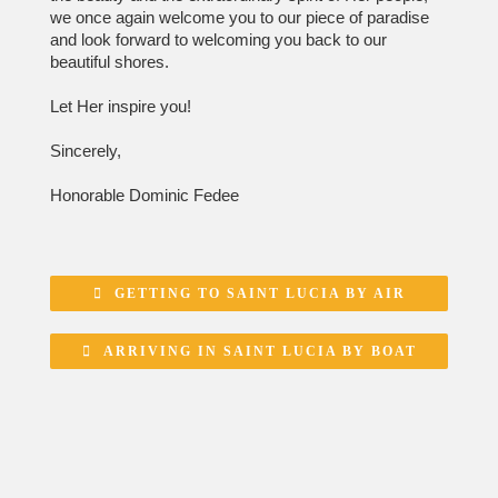
we once again welcome you to our piece of paradise
and look forward to welcoming you back to our
beautiful shores.
Let Her inspire you!
Sincerely,
Honorable Dominic Fedee
GETTING TO SAINT LUCIA BY AIR
ARRIVING IN SAINT LUCIA BY BOAT