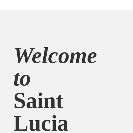
Welcome
to
Saint
Lucia