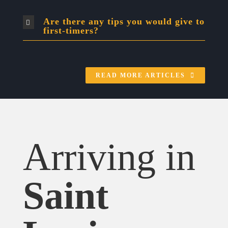
Are there any tips you would give to
first-timers?
READ MORE ARTICLES
Arriving in
Saint