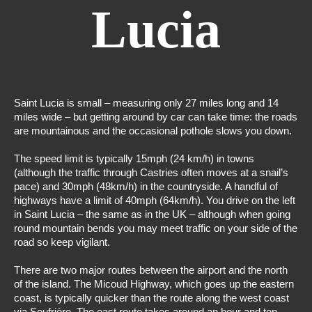
Lucia
Saint Lucia is small – measuring only 27 miles long and 14
miles wide – but getting around by car can take time: the roads
are mountainous and the occasional pothole slows you down.
The speed limit is typically 15mph (24 km/h) in towns
(although the traffic through Castries often moves at a snail’s
pace) and 30mph (48km/h) in the countryside. A handful of
highways have a limit of 40mph (64km/h). You drive on the left
in Saint Lucia – the same as in the UK – although when going
round mountain bends you may meet traffic on your side of the
road so keep vigilant.
There are two major routes between the airport and the north
of the island. The Micoud Highway, which goes up the eastern
coast, is typically quicker than the route along the west coast
via Soufrière. The east route
takes around an hour and ten