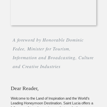
A foreword by Honorable Dominic
Fedee, Minister for Tourism,
Information and Broadcasting, Culture
and Creative Industries
Dear Reader,
Welcome to the Land of Inspiration and the World’s
Leading Honeymoon Destination. Saint Lucia offers a