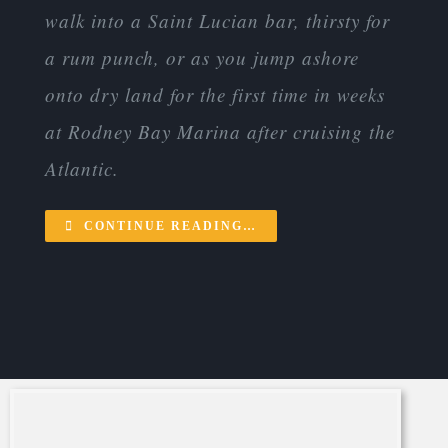
walk into a Saint Lucian bar, thirsty for
a rum punch, or as you jump ashore
onto dry land for the first time in weeks
at Rodney Bay Marina after cruising the
Atlantic.
CONTINUE READING…