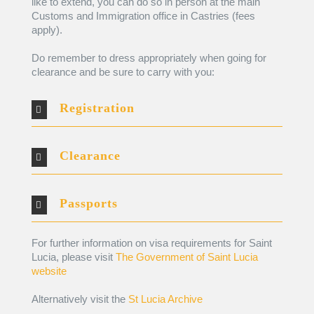
like to extend, you can do so in person at the main
Customs and Immigration office in Castries (fees
apply).
Do remember to dress appropriately when going for
clearance and be sure to carry with you:
Registration
Clearance
Passports
For further information on visa requirements for Saint
Lucia, please visit
The Government of Saint Lucia
website
Alternatively visit the
St Lucia Archive