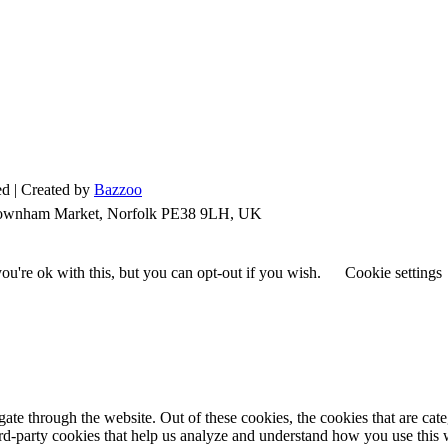
d | Created by
Bazzoo
 Downham Market, Norfolk PE38 9LH, UK
u're ok with this, but you can opt-out if you wish.
Cookie settings
te through the website. Out of these cookies, the cookies that are cate
hird-party cookies that help us analyze and understand how you use this