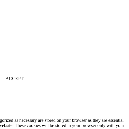
ACCEPT
gorized as necessary are stored on your browser as they are essential
 website. These cookies will be stored in your browser only with your