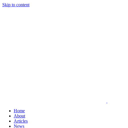
Skip to content
Home
About
Articles
News