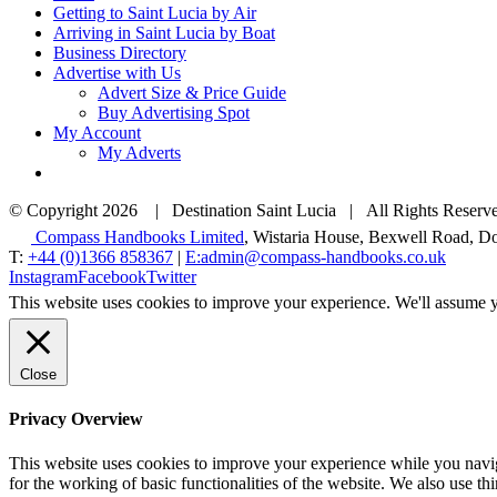
Getting to Saint Lucia by Air
Arriving in Saint Lucia by Boat
Business Directory
Advertise with Us
Advert Size & Price Guide
Buy Advertising Spot
My Account
My Adverts
© Copyright
2026 | Destination Saint Lucia | All Rights Reserve
Compass Handbooks Limited
, Wistaria House, Bexwell Road,
T:
+44 (0)1366 858367
|
E:admin@compass-handbooks.co.uk
Instagram
Facebook
Twitter
This website uses cookies to improve your experience. We'll assume yo
Close
Privacy Overview
This website uses cookies to improve your experience while you naviga
for the working of basic functionalities of the website. We also use t