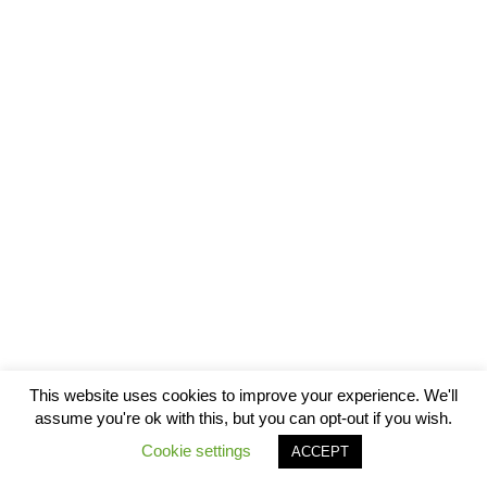
This website uses cookies to improve your experience. We'll
assume you're ok with this, but you can opt-out if you wish.
Cookie settings
ACCEPT